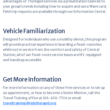
advantages of The Rapid services via a presentation tailored to
your group’s needs including how to acquire and use a Wave card.
Field trip requests are available through our Information Center.
Vehicle Familiarization
Designed for individuals who use a mobility device, this program
will provide practical experience in boarding a fixed-route bus
while not in service from the comfort and safety of Central
Station; all of our fixed-route service buses are lift-equipped
and handicap accessible.
Get More Information
For more information on any of these free services or to set up
an appointment, or how to become a Senior Mentor, call the
Travel Training office at 616-456-7514 or email
traveltraining@ridetherapid.org
.