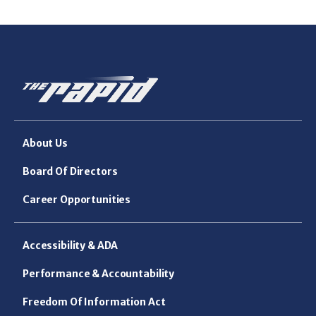
About Us
Board Of Directors
Career Opportunities
Accessibility & ADA
Performance & Accountability
Freedom Of Information Act