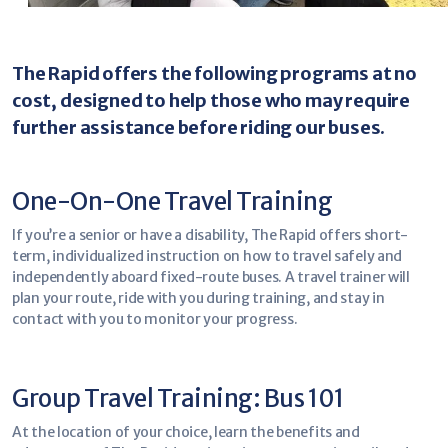
The Rapid offers the following programs at no
cost, designed to help those who may require
further assistance before riding our buses.
One-On-One Travel Training
If you’re a senior or have a disability, The Rapid offers short-
term, individualized instruction on how to travel safely and
independently aboard fixed-route buses. A travel trainer will
plan your route, ride with you during training, and stay in
contact with you to monitor your progress.
Group Travel Training: Bus 101
At the location of your choice, learn the benefits and