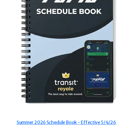
thy
Westside
3 Mile
12
33
- Senior Tickets
Purchas
0
$35.00
/ 4 Ticket Book
 Non-Disabled Senior Citizens
Making the R
Summer 2026 Schedule Book - Effective 5/4/26