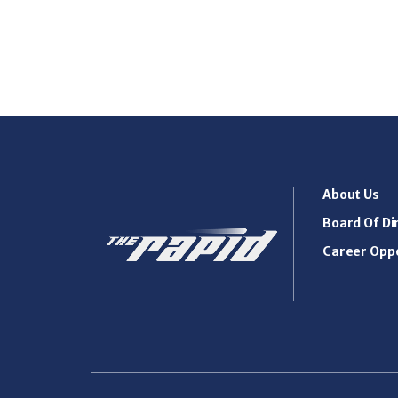
About Us
Board Of Di
Career Oppo