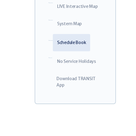
Weal
5
LIVE Interactive Map
GO!Bus 
$32.0
System Map
For Eligible
Schedule Book
No Service Holidays
Download TRANSIT
App