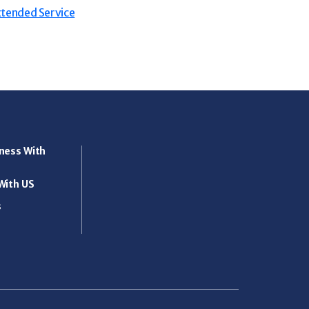
tended Service
ness With
With US
s