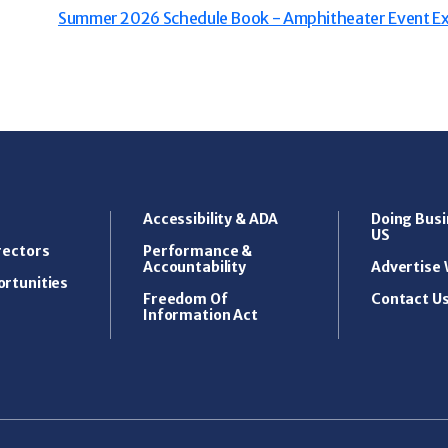
Summer 2026 Schedule Book - Amphitheater Event Ex
Accessibility & ADA
Doing Busi
US
rectors
Performance &
Accountability
Advertise 
rtunities
Freedom Of
Contact U
Information Act