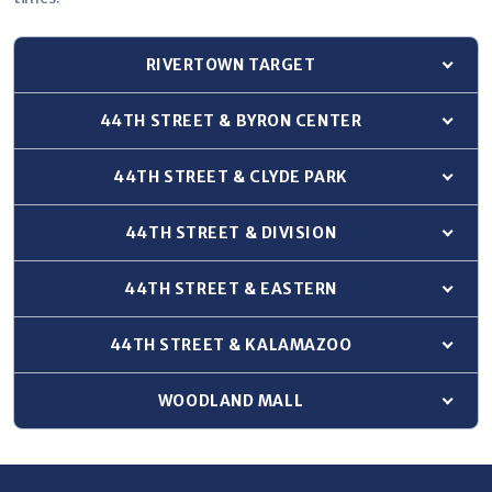
RIVERTOWN TARGET
Show 
44TH STREET & BYRON CENTER
Show 
44TH STREET & CLYDE PARK
Show 
44TH STREET & DIVISION
Show 
44TH STREET & EASTERN
Show 
44TH STREET & KALAMAZOO
Show 
WOODLAND MALL
Show 