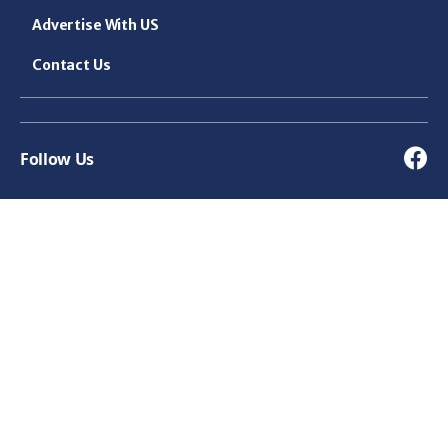
Advertise With US
Contact Us
Follow Us