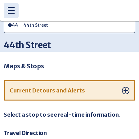
Skip to main content
44th Street
44
(616) 776-1100
CONTACT US
44th Street
DETOURS
TRANSIT APP
WE'RE HIRING!
Maps & Stops
Current Detours and Alerts
Select a stop to see real-time information.
Travel Direction