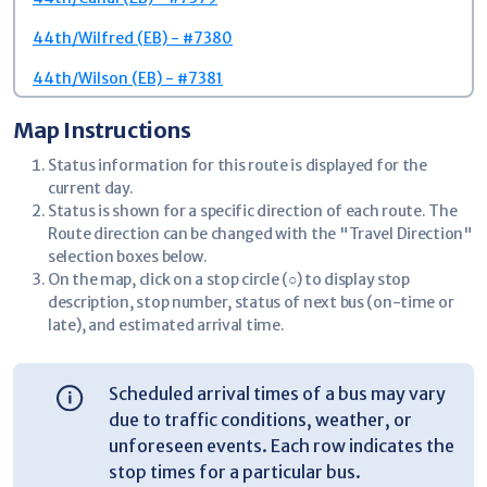
44th/Wilfred (EB) - #7380
44th/Wilson (EB) - #7381
44th/Valla (EB) - #3471
Map Instructions
Potomac/Potomac Ct (SB) - #3476
Status information for this route is displayed for the
current day.
RiverTown Crossings Mall - #3477
Status is shown for a specific direction of each route. The
Route direction can be changed with the "Travel Direction"
Meijer - RiverTown (EB) - #3478
selection boxes below.
Target - RiverTown (EB) - #7399
On the map, click on a stop circle (○) to display stop
description, stop number, status of next bus (on-time or
44th/Spartan Industrial (EB) - #7401
late), and estimated arrival time.
44th/Crooked Tree (EB) - #7405
Scheduled arrival times of a bus may vary
44th/Byron Center (EB) - #7408
due to traffic conditions, weather, or
44th/Forest Park (EB) - #7411
unforeseen events. Each row indicates the
stop times for a particular bus.
44th/R. W. Berends (EB) - #7416