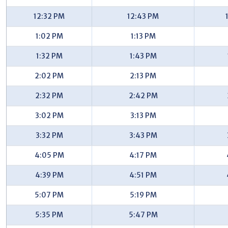
Walma/Kentwood City Hall (SB) - #7705
12:32 PM
12:43 PM
Breton/Mapleview (NB) - #7711
1:02 PM
1:13 PM
Breton/Breton Ct (NB) - #7721
1:32 PM
1:43 PM
Breton/Drummond (NB) - #7726
2:02 PM
2:13 PM
Breton/44th (NB) - #7731
2:32 PM
2:42 PM
Breton/43rd (NB) - #7596
3:02 PM
3:13 PM
Breton/Granite (NB) - #7597
3:32 PM
3:43 PM
Breton/Portman (NB) - #7599
4:05 PM
4:17 PM
Breton/Breton Valley (NB) - #7601
4:39 PM
4:51 PM
Breton/32nd (NB) - #7602
5:07 PM
5:19 PM
32nd/Hampton Downs (EB) - #7611
5:35 PM
5:47 PM
32nd/Westminster (EB) - #7616