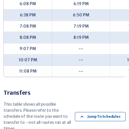
6:08 PM
6:19 PM
32nd/Coach (EB) - #7621
6:38 PM
6:50 PM
Shaffer/32nd (NB) - #7626
7:08 PM
7:19 PM
Shaffer/29th (NB) - #7631
29th/Shaffer (WB) - #6496
8:08 PM
8:19 PM
Radcliff/28th (NB) - #6501
9:07 PM
--
Kentwood Station - Woodland - #2022
10:07 PM
--
11:08 PM
--
Transfers
This table shows all possible
transfers. Please refer to the
schedule of the route you want to
Jump To Schedules
transfer to - not all routes run at all
times.