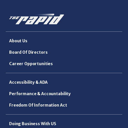
About Us
Board Of Directors
Career Opportunities
Accessibility & ADA
Performance & Accountability
Freedom Of Information Act
Doing Business With US