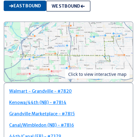
EASTBOUND
WESTBOUND
Click to view interactive map
Walmart - Grandville - #7820
Kenowa/44th (NB) - #7814
Grandville Marketplace - #7815
Canal/Wimbledon (NB) - #7816
44th/Canal (EB) - #7379