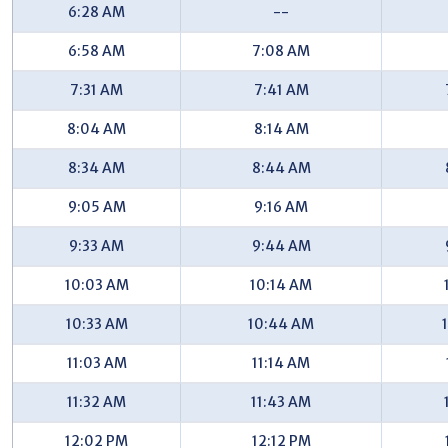
6:28 AM
--
44th/Grantwood (EB) - #7471
6:58 AM
7:08 AM
44th/Poinsettia (EB) - #7476
7:31 AM
7:41 AM
44th/Kimball (EB) - #7478
8:04 AM
8:14 AM
44th/Kalamazoo (EB) - #7480
8:34 AM
8:44 AM
44th/Plymouth (EB) - #7485
9:05 AM
9:16 AM
44th/Stauffer (EB) - #7487
9:33 AM
9:44 AM
44th/Applewood (EB) - #746
10:03 AM
10:14 AM
44th/Breton (EB) - #751
44th/Walnut Hills (EB) - #7691
10:33 AM
10:44 AM
Walma/44th (SB) - #7696
11:03 AM
11:14 AM
Walma/Hunters Ridge (SB) - #7698
11:32 AM
11:43 AM
Walma/Pineview Apartments (SB) - #7701
12:02 PM
12:12 PM