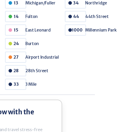
Michigan/Fuller
Northridge
13
34
Fulton
44th Street
e PASS Tickets
14
44
/ 10 Ticket Book
East Leonard
Millennium Park
15
1000
apid's fixed route system more accessible
Burton
24
Airport Industrial
27
28th Street
28
3 Mile
33
ow with the
 and travel stress-free