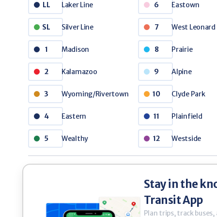
thy
Westside
3 Mile
12
33
Laker Line
Eastown
LL
6
Silver Line
West Leonard
- Senior Tickets
SL
7
Purchas
0
$35.00
/ 4 Ticket Book
Madison
Prairie
1
8
 Non-Disabled Senior Citizens
Making the R
Kalamazoo
Alpine
2
9
Wyoming/Rivertown
Clyde Park
3
10
Eastern
Plainfield
4
11
Wealthy
Westside
5
12
Stay in the kn
Transit App
Plan trips, track buses,