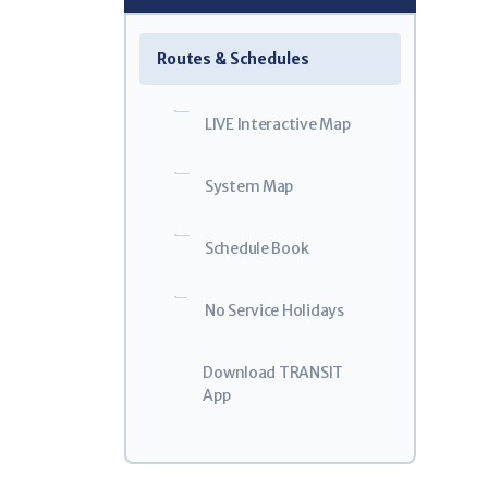
Weal
5
Routes & Schedules
GO!Bus 
$32.0
LIVE Interactive Map
For Eligible
System Map
Schedule Book
No Service Holidays
Download TRANSIT
App