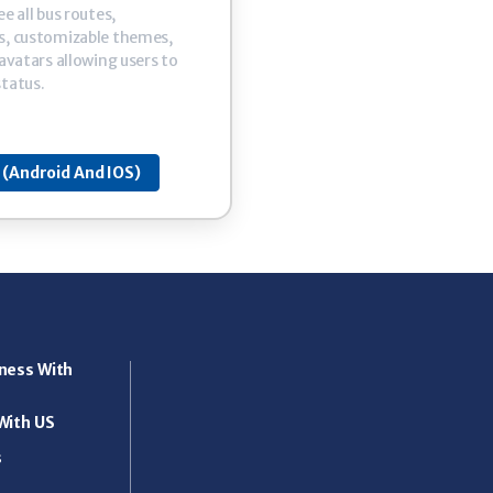
e all bus routes,
s, customizable themes,
 avatars allowing users to
status.
(Android And IOS)
ness With
With US
s