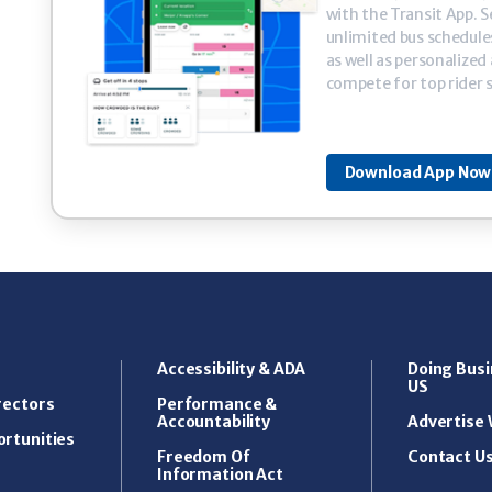
with the Transit App. Se
unlimited bus schedule
as well as personalized
compete for top rider 
Download App Now 
Accessibility & ADA
Doing Busi
US
rectors
Performance &
Accountability
Advertise 
rtunities
Freedom Of
Contact U
Information Act