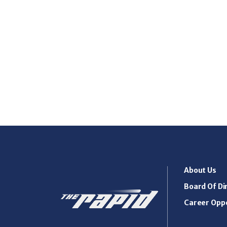
About Us
Board Of Di
Career Oppo