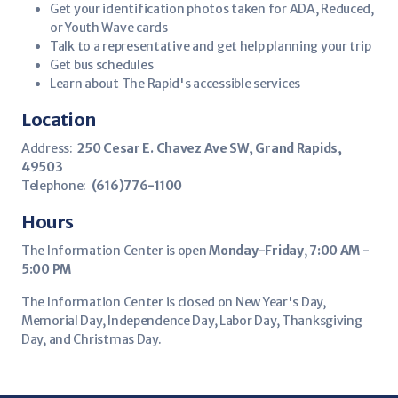
Get your identification photos taken for ADA, Reduced,
or Youth Wave cards
Talk to a representative and get help planning your trip
Get bus schedules
Learn about The Rapid's accessible services
Location
Address:
250 Cesar E. Chavez Ave SW, Grand Rapids,
49503
Telephone:
(616)776-1100
Hours
The Information Center is open
Monday-Friday
,
7:00 AM -
5:00 PM
The Information Center is closed on New Year's Day,
Memorial Day, Independence Day, Labor Day, Thanksgiving
Day, and Christmas Day.