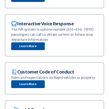
Image
Interactive Voice Response
The IVR system is a phone number (616-456-7859)
passengers can call to obtain current or future stop
departure information
Learn More
Image
Customer Code of Conduct
Rules and expectations on Rapid vehicles or property
Learn More