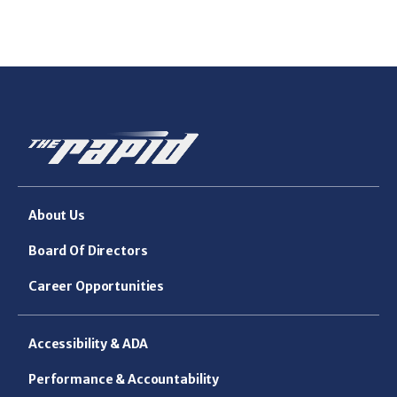
About Us
Board Of Directors
Career Opportunities
Accessibility & ADA
Performance & Accountability