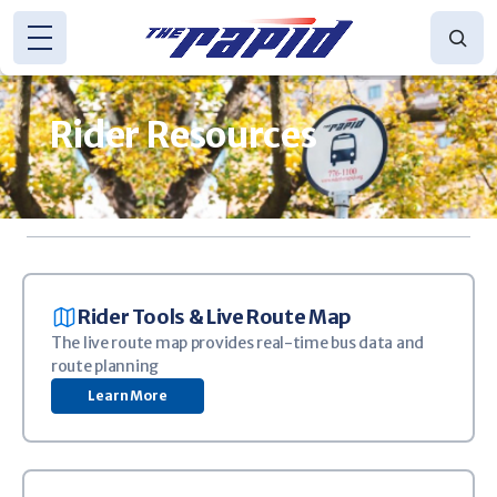
Skip to main content
Rider Resources
(616) 776-1100
CONTACT US
DETOURS
TRANSIT APP
WE'RE HIRING!
Image
Rider Tools & Live Route Map
The live route map provides real-time bus data and
route planning
Learn More