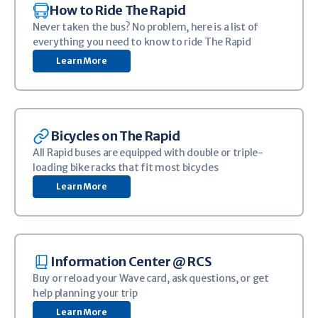
Image
How to Ride The Rapid
Never taken the bus? No problem, here is a list of
everything you need to know to ride The Rapid
Learn More
Image
Bicycles on The Rapid
All Rapid buses are equipped with double or triple-
loading bike racks that fit most bicycles
Learn More
Image
Information Center @ RCS
Buy or reload your Wave card, ask questions, or get
help planning your trip
Learn More