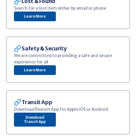
Image
Lost & Found
Search for a lost item either by email or phone
Learn More
Image
Safety & Security
We are committed to providing a safe and secure
experience for all
Learn More
Image
Transit App
Download Reansit App for Apple iOS or Android
Download
Transit App