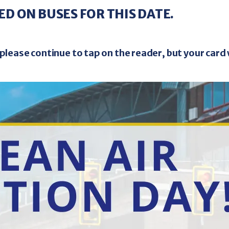
thy
Westside
3 Mile
12
33
ED ON BUSES FOR THIS DATE.
- Senior Tickets
Purchas
0
$35.00
/ 4 Ticket Book
please continue to tap on the reader, but your card 
 Non-Disabled Senior Citizens
Making the R