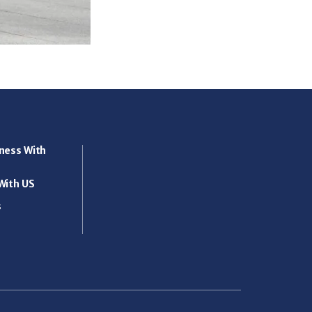
ness With
With US
s