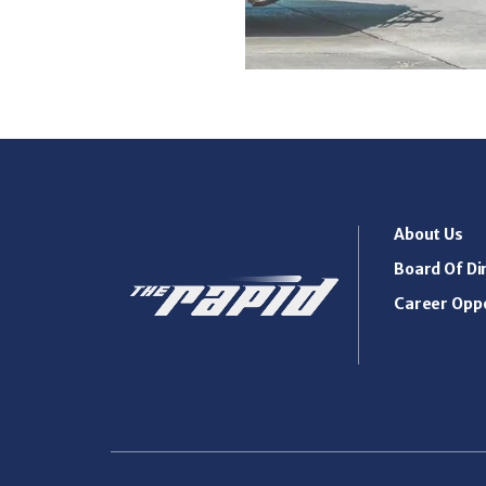
About Us
Board Of Di
Career Oppo