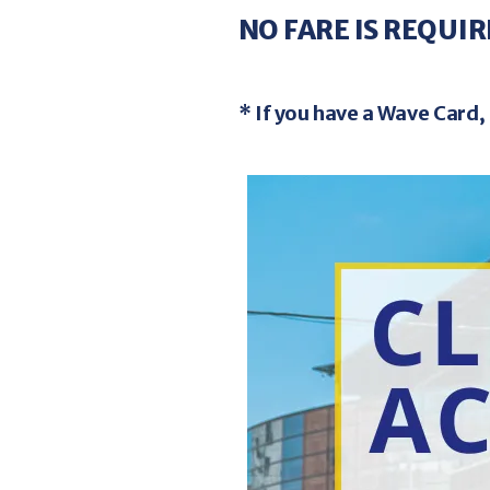
Weal
5
NO FARE IS REQUIR
GO!Bus 
$32.0
* If you have a Wave Card, 
For Eligible
Image