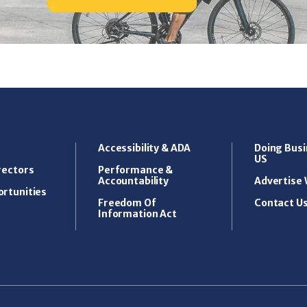
Accessibility & ADA
Doing Busi
US
rectors
Performance &
Accountability
Advertise 
rtunities
Freedom Of
Contact U
Information Act