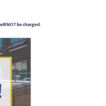
e PASS Tickets
/ 10 Ticket Book
will NOT be charged.
apid's fixed route system more accessible